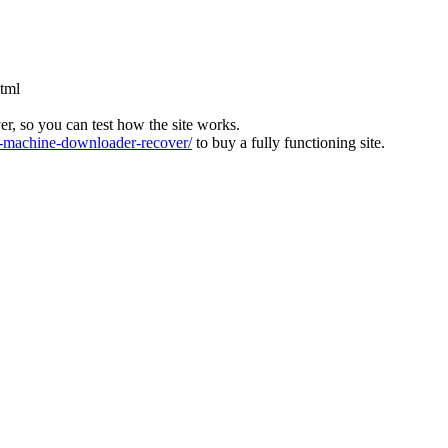
html
ver, so you can test how the site works.
machine-downloader-recover/
to buy a fully functioning site.