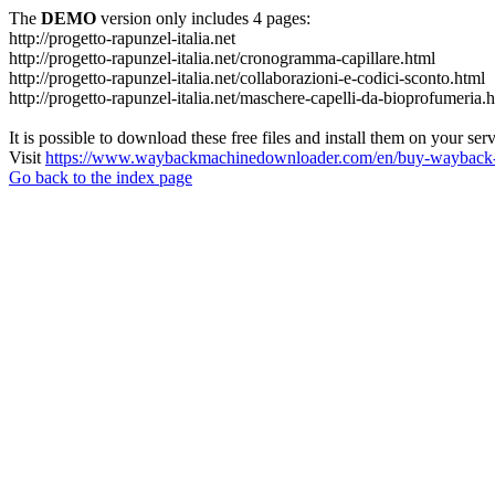
The
DEMO
version only includes 4 pages:
http://progetto-rapunzel-italia.net
http://progetto-rapunzel-italia.net/cronogramma-capillare.html
http://progetto-rapunzel-italia.net/collaborazioni-e-codici-sconto.html
http://progetto-rapunzel-italia.net/maschere-capelli-da-bioprofumeria.
It is possible to download these free files and install them on your ser
Visit
https://www.waybackmachinedownloader.com/en/buy-wayback-
Go back to the index page