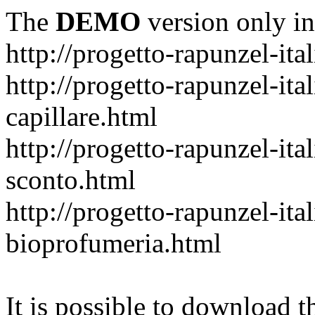
The
DEMO
version only in
http://progetto-rapunzel-ital
http://progetto-rapunzel-it
capillare.html
http://progetto-rapunzel-ita
sconto.html
http://progetto-rapunzel-ita
bioprofumeria.html
It is possible to download th