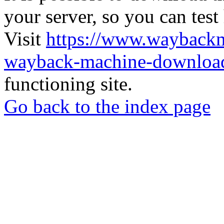
your server, so you can test
Visit
https://www.wayback
wayback-machine-download
functioning site.
Go back to the index page