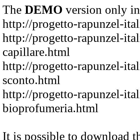
The
DEMO
version only in
http://progetto-rapunzel-ital
http://progetto-rapunzel-it
capillare.html
http://progetto-rapunzel-ita
sconto.html
http://progetto-rapunzel-ita
bioprofumeria.html
It is possible to download th